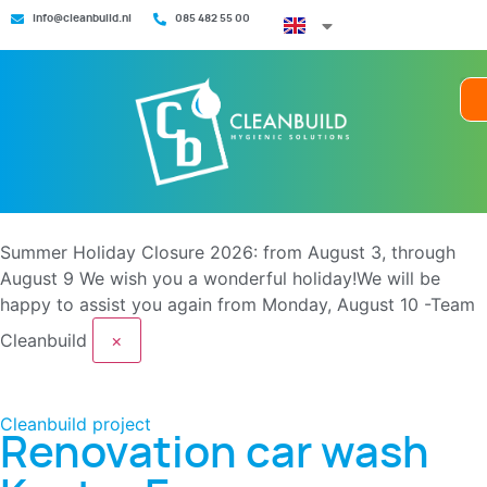
info@cleanbuild.nl
085 482 55 00
Summer Holiday Closure 2026: from August 3, through
August 9
We wish you a wonderful holiday!We will be
happy to assist you again from Monday, August 10 -Team
Cleanbuild
×
Cleanbuild project
Renovation car wash