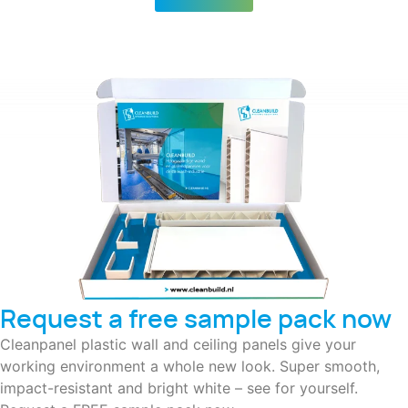
Request a free sample pack now
Cleanpanel plastic wall and ceiling panels give your
working environment a whole new look. Super smooth,
impact-resistant and bright white – see for yourself.