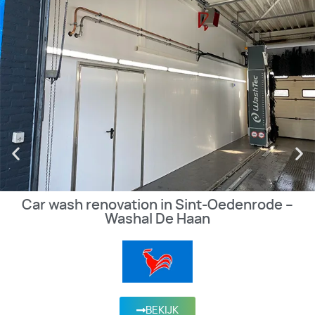
Car wash renovation in Sint-Oedenrode –
Washal De Haan
BEKIJK