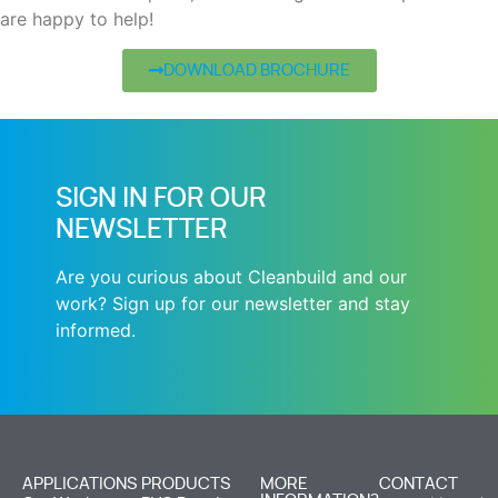
are happy to help!
DOWNLOAD BROCHURE
SIGN IN FOR OUR
NEWSLETTER
Are you curious about Cleanbuild and our
work? Sign up for our newsletter and stay
informed.
APPLICATIONS
PRODUCTS
MORE
CONTACT