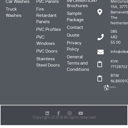
INFORMATION?
Mercuriu
Car Washes
PVC Panels
Brochures
15A, 3771
Truck
Fire
Barneveld
Sample
Washes
Retardant
The
Package
Panels
Netherla
Contact
PVC Profiles
085
Quote
PVC
482
Privacy
55 00
Windows
Policy
PVC Doors
info@clea
General
Stainless
KVK:
Terms and
Steel Doors
77128702
Conditions
BTW:
NL860910
Copyright 2023 © All rights reserved