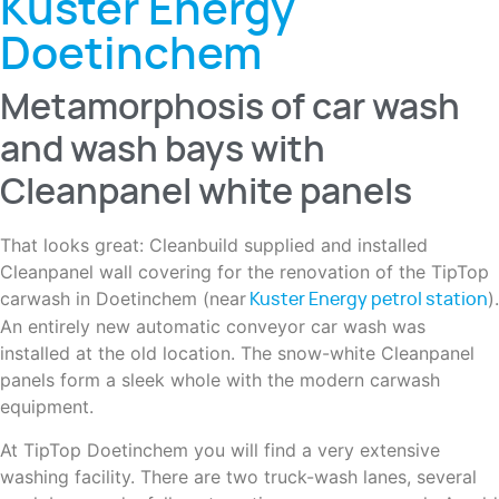
Kuster Energy
Doetinchem
Metamorphosis of car wash
and wash bays with
Cleanpanel white panels
That looks great: Cleanbuild supplied and installed
Cleanpanel wall covering for the renovation of the TipTop
carwash in Doetinchem (near
).
Kuster Energy petrol station
An entirely new automatic conveyor car wash was
installed at the old location. The snow-white Cleanpanel
panels form a sleek whole with the modern carwash
equipment.
At TipTop Doetinchem you will find a very extensive
washing facility. There are two truck-wash lanes, several