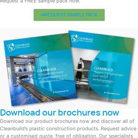
Request a FREE sample pack now.
REQUEST SAMPLE PACK
Download our brochures now
Download our product brochures now and discover all of
Cleanbuild’s plastic construction products. Request advice
or a customised quote, free of obligation. Our specialists