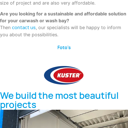
size of project and are also very affordable.
Are you looking for a sustainable and affordable solution
for your carwash or wash bay?
Then
, our specialists will be happy to inform
contact us
you about the possibilities.
Foto's
We build the most beautiful
projects