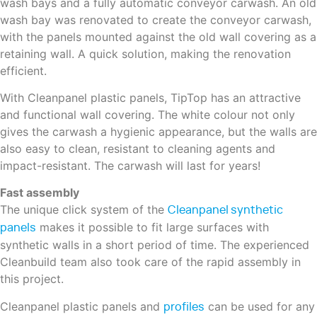
wash bays and a fully automatic conveyor carwash. An old
wash bay was renovated to create the conveyor carwash,
with the panels mounted against the old wall covering as a
retaining wall. A quick solution, making the renovation
efficient.
With Cleanpanel plastic panels, TipTop has an attractive
and functional wall covering. The white colour not only
gives the carwash a hygienic appearance, but the walls are
also easy to clean, resistant to cleaning agents and
impact-resistant. The carwash will last for years!
Fast assembly
The unique click system of the
Cleanpanel synthetic
makes it possible to fit large surfaces with
panels
synthetic walls in a short period of time. The experienced
Cleanbuild team also took care of the rapid assembly in
this project.
Cleanpanel plastic panels and
can be used for any
profiles