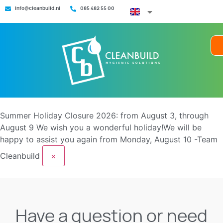
info@cleanbuild.nl
085 482 55 00
Summer Holiday Closure 2026: from August 3, through
August 9
We wish you a wonderful holiday!We will be
happy to assist you again from Monday, August 10 -Team
Cleanbuild
×
Have a question or need