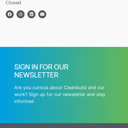
Closed
SIGN IN FOR OUR
NEWSLETTER
Are you curious about Cleanbuild and our
work? Sign up for our newsletter and stay
informed.