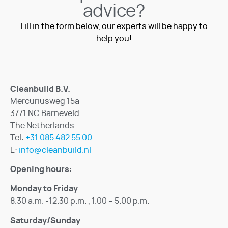
advice?
Fill in the form below, our experts will be happy to
help you!
Cleanbuild B.V.
Mercuriusweg 15a
3771 NC Barneveld
The Netherlands
Tel:
+31 085 482 55 00
E:
info@cleanbuild.nl
Opening hours:
Monday to Friday
8.30 a.m. -12.30 p.m. , 1.00 – 5.00 p.m.
Saturday/Sunday