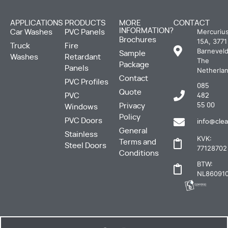
APPLICATIONS
PRODUCTS
MORE
CONTACT
INFORMATION?
Mercuriu
Car Washes
PVC Panels
Brochures
15A, 3771
Truck
Fire
Barneveld
Sample
Washes
Retardant
The
Package
Panels
Netherla
Contact
PVC Profiles
085
Quote
PVC
482
Privacy
55 00
Windows
Policy
PVC Doors
info@clea
General
Stainless
KVK:
Terms and
Steel Doors
77128702
Conditions
BTW:
NL860910