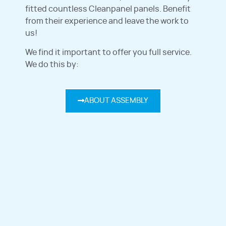
fitted countless Cleanpanel panels. Benefit
from their experience and leave the work to
us!
We find it important to offer you full service.
We do this by:
ABOUT ASSEMBLY