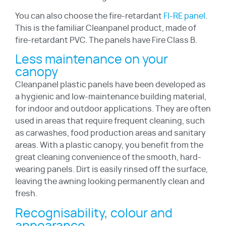
You can also choose the fire-retardant
FI-RE panel
.
This is the familiar Cleanpanel product, made of
fire-retardant PVC. The panels have Fire Class B.
Less maintenance on your
canopy
Cleanpanel plastic panels have been developed as
a hygienic and low-maintenance building material,
for indoor and outdoor applications. They are often
used in areas that require frequent cleaning, such
as carwashes, food production areas and sanitary
areas. With a plastic canopy, you benefit from the
great cleaning convenience of the smooth, hard-
wearing panels. Dirt is easily rinsed off the surface,
leaving the awning looking permanently clean and
fresh.
Recognisability, colour and