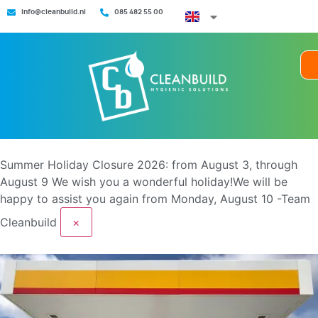
info@cleanbuild.nl
085 482 55 00
Summer Holiday Closure 2026: from August 3, through
August 9
We wish you a wonderful holiday!We will be
happy to assist you again from Monday, August 10 -Team
Cleanbuild
×