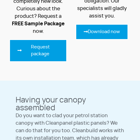
obligation. Our
completely new look.
specialists will gladly
Curious about the
assist you.
product? Request a
FREE
Sample Package
now.
Download now
Request
package
Having your canopy
assembled
Do you want to clad your petrol station
canopy with Cleanpanel plastic panels? We
can do that for you too. Cleanbuild works with
its own installation team, which has already