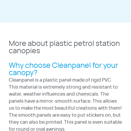
More about plastic petrol station
canopies
Why choose Cleanpanel for your
canopy?
Cleanpanel is a plastic panel made of rigid PVC.
This material is extremely strong and resistant to
water, weather influences and chemicals. The
panels have a mirror-smooth surface. This allows
us to make the most beautiful creations with them!
The smooth panels are easy to put stickers on, but
they can also be printed. This panel is even suitable
for round or oval awnings.