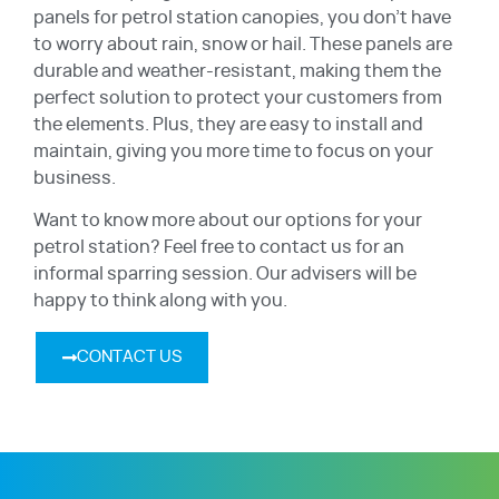
panels for petrol station canopies, you don’t have
to worry about rain, snow or hail. These panels are
durable and weather-resistant, making them the
perfect solution to protect your customers from
the elements. Plus, they are easy to install and
maintain, giving you more time to focus on your
business.
Want to know more about our options for your
petrol station? Feel free to contact us for an
informal sparring session. Our advisers will be
happy to think along with you.
CONTACT US