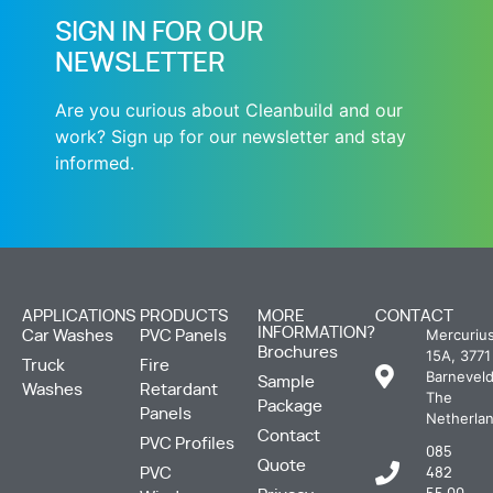
SIGN IN FOR OUR
NEWSLETTER
Are you curious about Cleanbuild and our
work? Sign up for our newsletter and stay
informed.
APPLICATIONS
PRODUCTS
MORE
CONTACT
INFORMATION?
Mercuriu
Car Washes
PVC Panels
Brochures
15A, 3771
Truck
Fire
Barneveld
Sample
Washes
Retardant
The
Package
Panels
Netherla
Contact
PVC Profiles
085
Quote
PVC
482