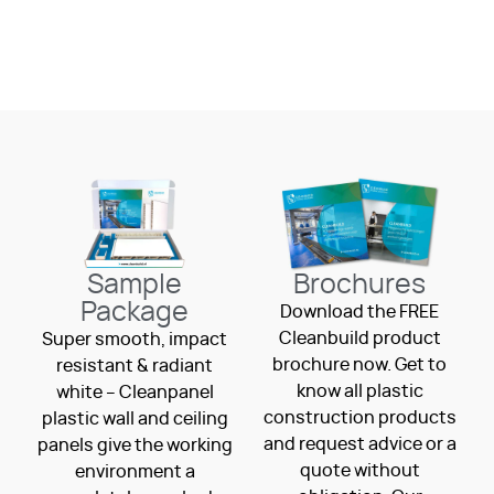
Sample
Brochures
Package
Download the FREE
Cleanbuild product
Super smooth, impact
brochure now. Get to
resistant & radiant
know all plastic
white – Cleanpanel
construction products
plastic wall and ceiling
and request advice or a
panels give the working
quote without
environment a