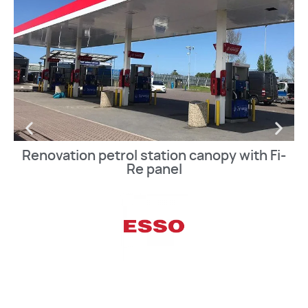
Renovation petrol station canopy with Fi-
Re panel
VIEW