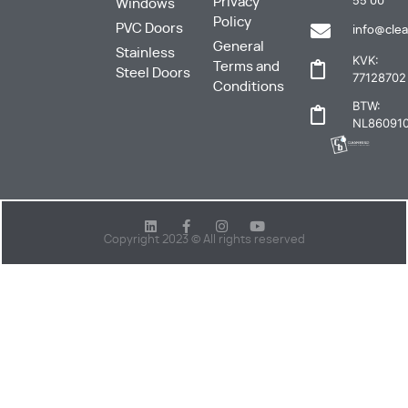
Privacy
55 00
Windows
Policy
PVC Doors
info@clea
General
Stainless
KVK:
Terms and
Steel Doors
77128702
Conditions
BTW:
NL860910
Copyright 2023 © All rights reserved