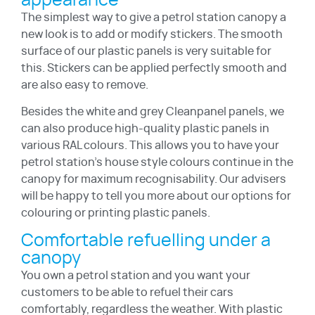
appearance
The simplest way to give a petrol station canopy a
new look is to add or modify stickers. The smooth
surface of our plastic panels is very suitable for
this. Stickers can be applied perfectly smooth and
are also easy to remove.
Besides the white and grey Cleanpanel panels, we
can also produce high-quality plastic panels in
various RAL colours. This allows you to have your
petrol station’s house style colours continue in the
canopy for maximum recognisability. Our advisers
will be happy to tell you more about our options for
colouring or printing plastic panels.
Comfortable refuelling under a
canopy
You own a petrol station and you want your
customers to be able to refuel their cars
comfortably, regardless the weather. With plastic