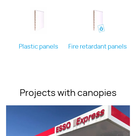
Plastic panels
Fire retardant panels
Projects with canopies