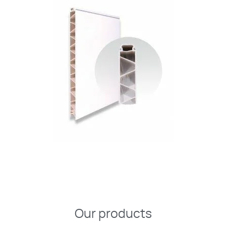
Our products