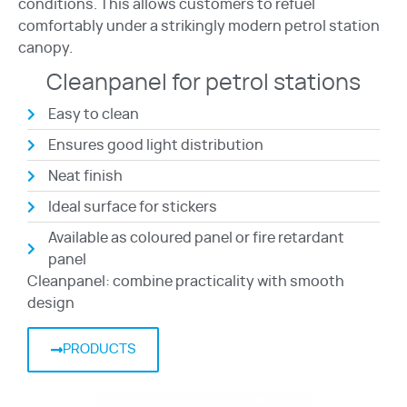
conditions. This allows customers to refuel
comfortably under a strikingly modern petrol station
canopy.
Cleanpanel for petrol stations
Easy to clean
Ensures good light distribution
Neat finish
Ideal surface for stickers
Available as coloured panel or fire retardant
panel
Cleanpanel: combine practicality with smooth
design
PRODUCTS