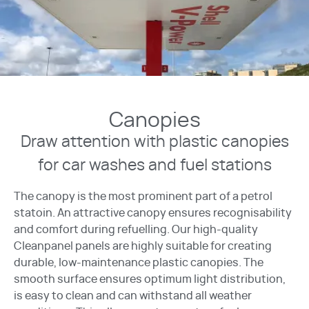
Canopies
Draw attention with plastic canopies
for car washes and fuel stations
The canopy is the most prominent part of a petrol
statoin. An attractive canopy ensures recognisability
and comfort during refuelling. Our high-quality
Cleanpanel panels are highly suitable for creating
durable, low-maintenance plastic canopies. The
smooth surface ensures optimum light distribution,
is easy to clean and can withstand all weather