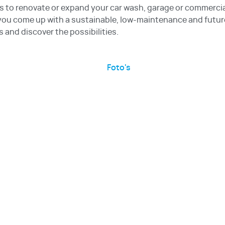
s to renovate or expand your car wash, garage or commerci
 you come up with a sustainable, low-maintenance and future
s and discover the possibilities.
Foto's