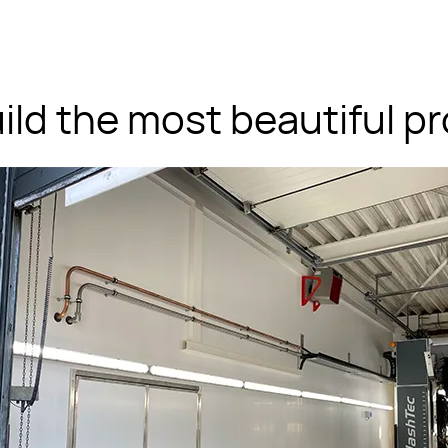
ild the most beautiful pr