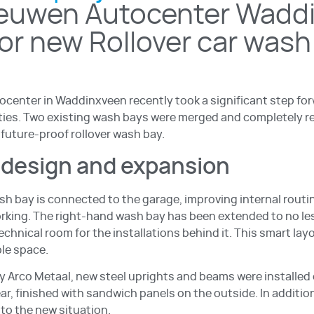
euwen Autocenter Wadd
for new Rollover car wash
center in Waddinxveen recently took a significant step fo
lities. Two existing wash bays were merged and completely r
 future-proof rollover wash bay.
edesign and expansion
sh bay is connected to the garage, improving internal routi
orking. The right-hand wash bay has been extended to no le
echnical room for the installations behind it. This smart la
ble space.
Arco Metaal, new steel uprights and beams were installed 
ear, finished with sandwich panels on the outside. In additio
to the new situation.