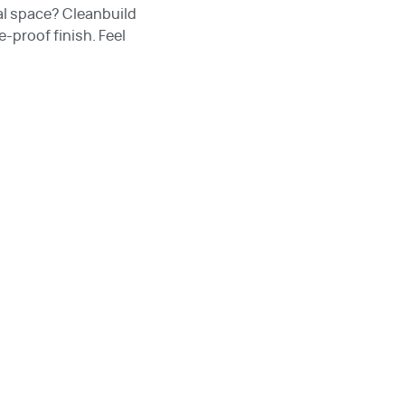
al space? Cleanbuild
-proof finish. Feel