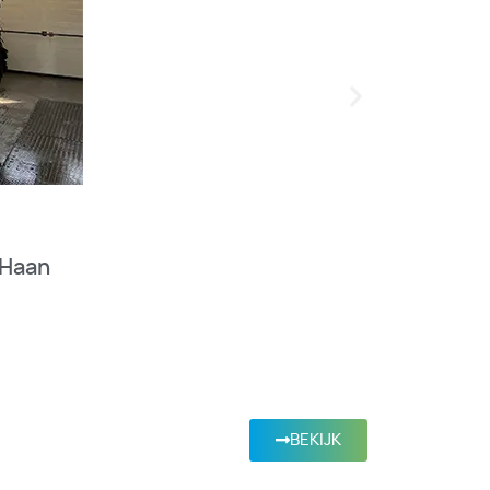
 Haan
BEKIJK