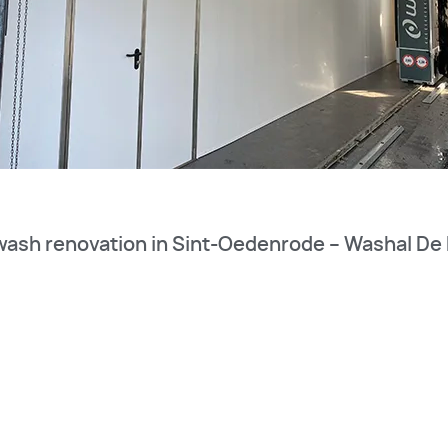
wash renovation in Sint-Oedenrode – Washal De