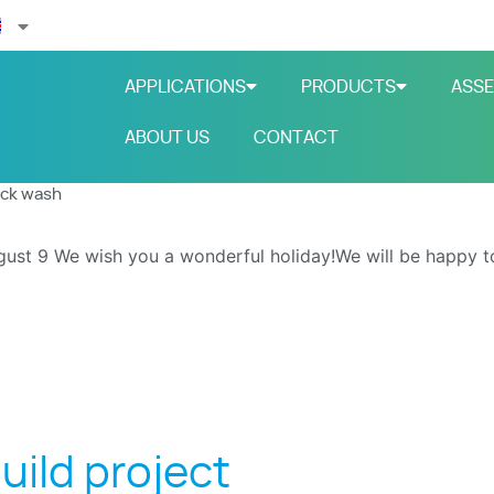
APPLICATIONS
PRODUCTS
ASSE
ABOUT US
CONTACT
uck wash
gust 9
We wish you a wonderful holiday!We will be happy t
uild project