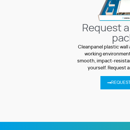
Request a
pac
Cleanpanel plastic wall 
working environment
smooth, impact-resistan
yourself. Request 
REQUEST