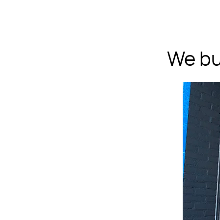
We bu