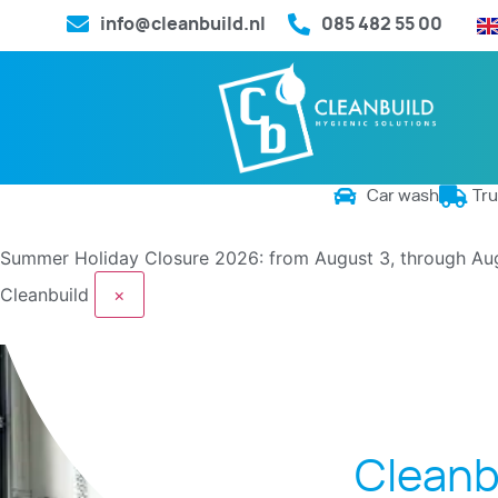
info@cleanbuild.nl
085 482 55 00
Car wash
Tr
Summer Holiday Closure 2026: from August 3, through Au
Cleanbuild
×
Cleanb