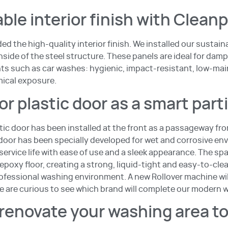
ble interior finish with Clean
ed the high-quality interior finish. We installed our sustai
side of the steel structure. These panels are ideal for damp
s such as car washes: hygienic, impact-resistant, low-ma
mical exposure.
r plastic door as a smart part
tic door has been installed at the front as a passageway fr
 door has been specially developed for wet and corrosive e
ervice life with ease of use and a sleek appearance. The sp
 epoxy floor, creating a strong, liquid-tight and easy-to-cle
rofessional washing environment. A new Rollover machine will
 are curious to see which brand will complete our modern 
renovate your washing area t