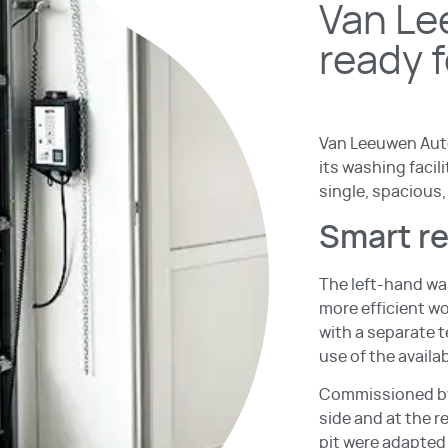
Van Le
ready 
Van Leeuwen Auto
its washing faci
single, spacious,
Smart r
The left-hand wa
more efficient w
with a separate t
use of the availa
Commissioned by 
side and at the r
pit were adapted 