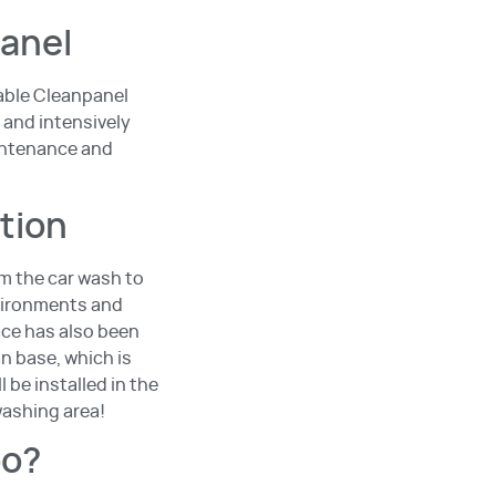
panel
nable Cleanpanel
 and intensively
intenance and
ition
om the car wash to
nvironments and
ace has also been
an base, which is
 be installed in the
washing area!
oo?