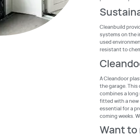
Sustaina
Cleanbuild provid
systems on the in
used environment
resistant to che
Cleandoo
A Cleandoor plas
the garage. This
combines a long s
fitted with a new
essential for a p
coming weeks. We
Want to 