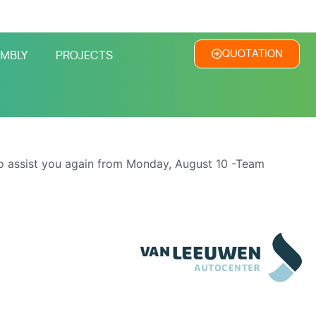
QUOTATION
MBLY
PROJECTS
o assist you again from Monday, August 10 -Team