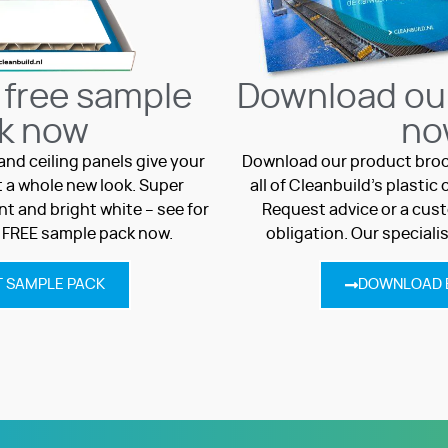
 free sample
Download ou
k now
no
and ceiling panels give your
Download our product broc
 a whole new look. Super
all of Cleanbuild’s plasti
t and bright white – see for
Request advice or a cust
a FREE sample pack now.
obligation. Our speciali
 SAMPLE PACK
DOWNLOAD 