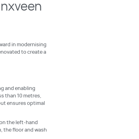
inxveen
rward in modernising
enovated to create a
ng and enabling
ss than 10 metres,
yout ensures optimal
on the left-hand
n, the floor and wash