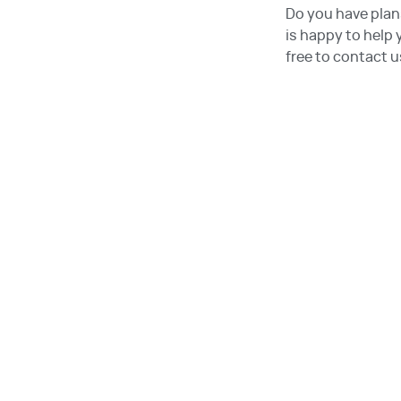
Do you have plan
is happy to help
free to contact u