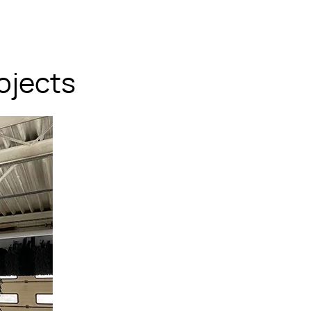
ojects