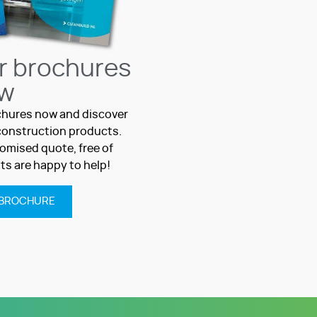
r brochures
w
hures now and discover
c construction products.
omised quote, free of
sts are happy to help!
BROCHURE