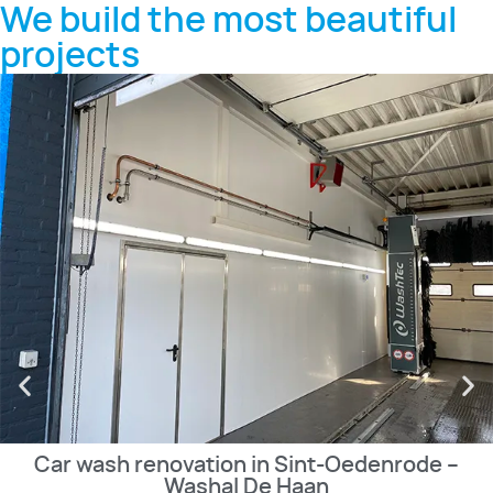
We build the most beautiful
projects
Car wash renovation in Sint-Oedenrode –
Washal De Haan