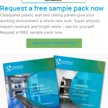
Request a free sample pack now
Cleanpanel plastic wall and ceiling panels give your
working environment a whole new look. Super smooth,
impact-resistant and bright white – see for yourself.
Request a FREE sample pack now.
REQUEST SAMPLE PACK