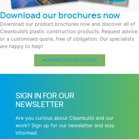
Download our brochures now
Download our product brochures now and discover all of
Cleanbuild’s plastic construction products. Request advice
or a customised quote, free of obligation. Our specialists
are happy to help!
DOWNLOAD BROCHURE
SIGN IN FOR OUR
NEWSLETTER
Are you curious about Cleanbuild and our
work? Sign up for our newsletter and stay
informed.