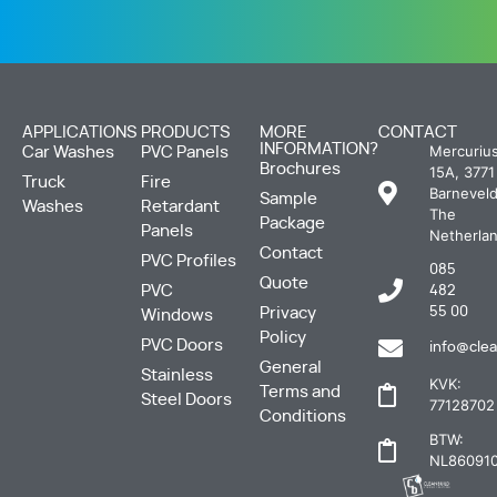
APPLICATIONS
PRODUCTS
MORE
CONTACT
INFORMATION?
Mercuriu
Car Washes
PVC Panels
Brochures
15A, 3771
Truck
Fire
Barneveld
Sample
Washes
Retardant
The
Package
Panels
Netherla
Contact
PVC Profiles
085
Quote
PVC
482
Privacy
55 00
Windows
Policy
PVC Doors
info@clea
General
Stainless
KVK:
Terms and
Steel Doors
77128702
Conditions
BTW:
NL860910