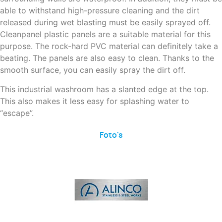
able to withstand high-pressure cleaning and the dirt
released during wet blasting must be easily sprayed off.
Cleanpanel plastic panels are a suitable material for this
purpose. The rock-hard PVC material can definitely take a
beating. The panels are also easy to clean. Thanks to the
smooth surface, you can easily spray the dirt off.
This industrial washroom has a slanted edge at the top.
This also makes it less easy for splashing water to
“escape”.
Foto's