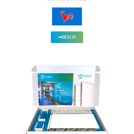
BEKIJK