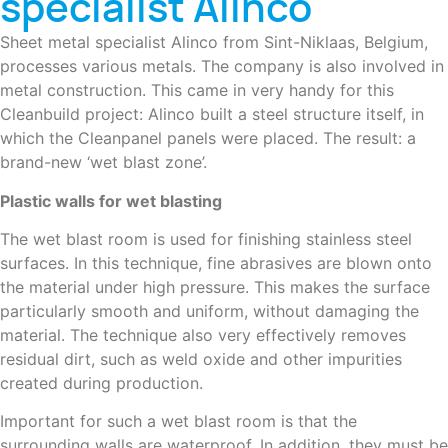
specialist Alinco
Sheet metal specialist Alinco from Sint-Niklaas, Belgium,
processes various metals. The company is also involved in
metal construction. This came in very handy for this
Cleanbuild project: Alinco built a steel structure itself, in
which the Cleanpanel panels were placed. The result: a
brand-new ‘wet blast zone’.
Plastic walls for wet blasting
The wet blast room is used for finishing stainless steel
surfaces. In this technique, fine abrasives are blown onto
the material under high pressure. This makes the surface
particularly smooth and uniform, without damaging the
material. The technique also very effectively removes
residual dirt, such as weld oxide and other impurities
created during production.
Important for such a wet blast room is that the
surrounding walls are waterproof. In addition, they must be