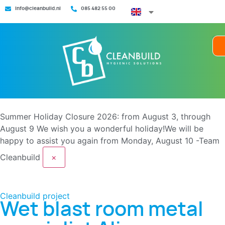
info@cleanbuild.nl
085 482 55 00
Summer Holiday Closure 2026: from August 3, through
August 9
We wish you a wonderful holiday!We will be
happy to assist you again from Monday, August 10 -Team
Cleanbuild
×
Cleanbuild project
Wet blast room metal