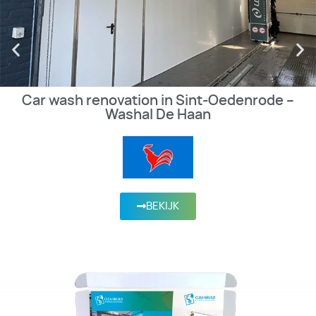
Car wash renovation in Sint-Oedenrode –
Washal De Haan
BEKIJK