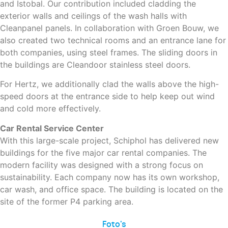
and Istobal. Our contribution included cladding the
exterior walls and ceilings of the wash halls with
Cleanpanel panels. In collaboration with Groen Bouw, we
also created two technical rooms and an entrance lane for
both companies, using steel frames. The sliding doors in
the buildings are Cleandoor stainless steel doors.
For Hertz, we additionally clad the walls above the high-
speed doors at the entrance side to help keep out wind
and cold more effectively.
Car Rental Service Center
With this large-scale project, Schiphol has delivered new
buildings for the five major car rental companies. The
modern facility was designed with a strong focus on
sustainability. Each company now has its own workshop,
car wash, and office space. The building is located on the
site of the former P4 parking area.
Foto's