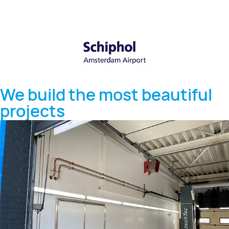
We build the most beautiful
projects