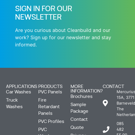
SIGN IN FOR OUR
NEWSLETTER
Are you curious about Cleanbuild and our
work? Sign up for our newsletter and stay
informed.
APPLICATIONS
PRODUCTS
MORE
CONTACT
INFORMATION?
Mercuriu
Car Washes
PVC Panels
Brochures
15A, 3771
Truck
Fire
Barneveld
Sample
Washes
Retardant
The
Package
Panels
Netherla
Contact
PVC Profiles
085
Quote
PVC
482