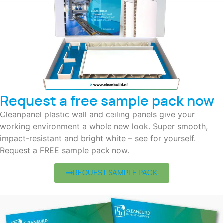
Request a free sample pack now
Cleanpanel plastic wall and ceiling panels give your
working environment a whole new look. Super smooth,
impact-resistant and bright white – see for yourself.
Request a FREE sample pack now.
REQUEST SAMPLE PACK