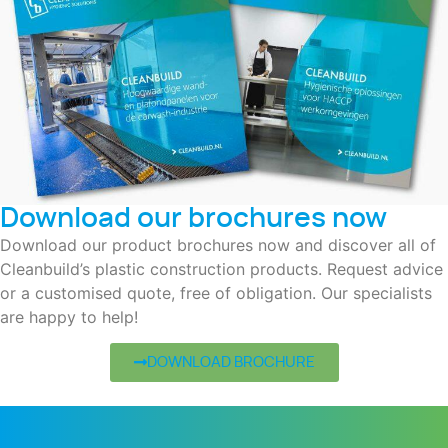
Download our brochures now
Download our product brochures now and discover all of
Cleanbuild’s plastic construction products. Request advice
or a customised quote, free of obligation. Our specialists
are happy to help!
DOWNLOAD BROCHURE