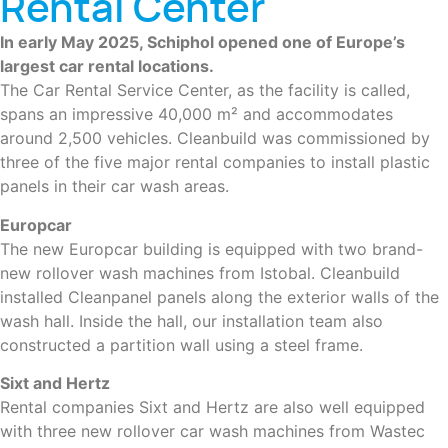
Rental Center
In early May 2025, Schiphol opened one of Europe’s
largest car rental locations.
The Car Rental Service Center, as the facility is called,
spans an impressive 40,000 m² and accommodates
around 2,500 vehicles. Cleanbuild was commissioned by
three of the five major rental companies to install plastic
panels in their car wash areas.
Europcar
The new Europcar building is equipped with two brand-
new rollover wash machines from Istobal. Cleanbuild
installed Cleanpanel panels along the exterior walls of the
wash hall. Inside the hall, our installation team also
constructed a partition wall using a steel frame.
Sixt and Hertz
Rental companies Sixt and Hertz are also well equipped
with three new rollover car wash machines from Wastec