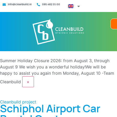
info@cleanbuild.nl
085 482 55 00
Summer Holiday Closure 2026: from August 3, through
August 9
We wish you a wonderful holiday!We will be
happy to assist you again from Monday, August 10 -Team
Cleanbuild
×
Cleanbuild project
Schiphol Airport Car