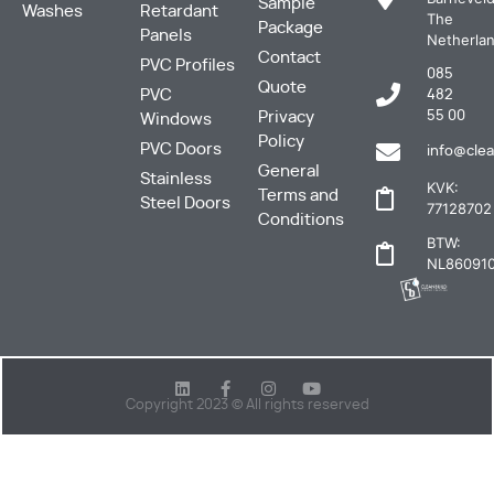
Sample
Washes
Retardant
The
Package
Panels
Netherla
Contact
PVC Profiles
085
Quote
PVC
482
Privacy
55 00
Windows
Policy
PVC Doors
info@clea
General
Stainless
KVK:
Terms and
Steel Doors
77128702
Conditions
BTW:
NL860910
Copyright 2023 © All rights reserved