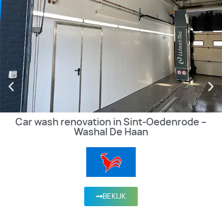
Car wash renovation in Sint-Oedenrode –
Washal De Haan
BEKIJK