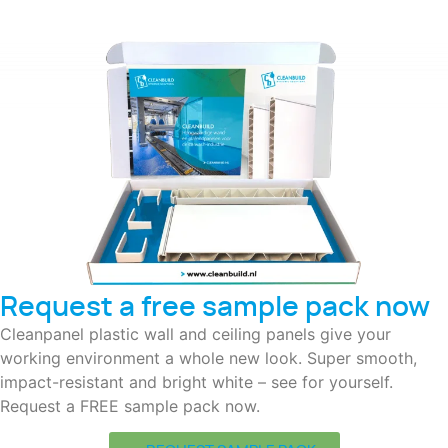
Request a free sample pack now
Cleanpanel plastic wall and ceiling panels give your
working environment a whole new look. Super smooth,
impact-resistant and bright white – see for yourself.
Request a FREE sample pack now.