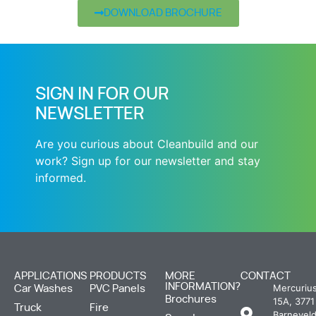
DOWNLOAD BROCHURE
SIGN IN FOR OUR
NEWSLETTER
Are you curious about Cleanbuild and our
work? Sign up for our newsletter and stay
informed.
APPLICATIONS
PRODUCTS
MORE
CONTACT
INFORMATION?
Mercuriu
Car Washes
PVC Panels
Brochures
15A, 3771
Truck
Fire
Barneveld