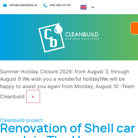
info@cleanbuild.nl
085 482 55 00
Summer Holiday Closure 2026: from August 3, through
August 9
We wish you a wonderful holiday!We will be
happy to assist you again from Monday, August 10 -Team
Cleanbuild
×
Cleanbuild project
Renovation of Shell car