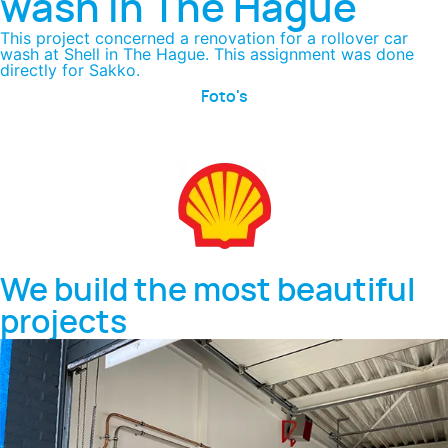
wash in The Hague
This project concerned a renovation for a rollover car
wash at Shell in The Hague. This assignment was done
directly for Sakko.
Foto's
We build the most beautiful
projects