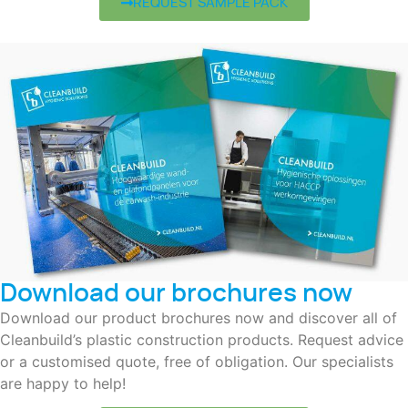
REQUEST SAMPLE PACK
Download our brochures now
Download our product brochures now and discover all of
Cleanbuild’s plastic construction products. Request advice
or a customised quote, free of obligation. Our specialists
are happy to help!