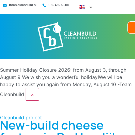
info@cleanbuild.nl
085 482 55 00
Summer Holiday Closure 2026: from August 3, through
August 9
We wish you a wonderful holiday!We will be
happy to assist you again from Monday, August 10 -Team
Cleanbuild
×
Cleanbuild project
New-build cheese