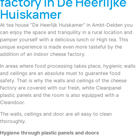
factory in De Heerlijke
Huiskamer
At tea house “De Heerlijk Huiskamer” in Ambt-Delden you
can enjoy the space and tranquility in a rural location and
pamper yourself with a delicious lunch or High tea. This
unique experience is made even more tasteful by the
addition of an indoor cheese factory.
In areas where food processing takes place, hygienic walls
and ceilings are an absolute must to guarantee food
safety. That is why the walls and ceilings of the cheese
factory are covered with our fresh, white Cleanpanel
plastic panels and the room is also equipped with a
Cleandoor.
The walls, ceilings and door are all easy to clean
thoroughly.
Hygiene through plastic panels and doors