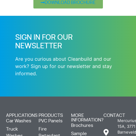
DOWNLOAD BROCHURE
SIGN IN FOR OUR
NEWSLETTER
Are you curious about Cleanbuild and our
work? Sign up for our newsletter and stay
informed.
APPLICATIONS
PRODUCTS
MORE
CONTACT
INFORMATION?
Mercuriu
Car Washes
PVC Panels
Brochures
15A, 3771
Truck
Fire
Barneveld
Sample
Washes
Retardant