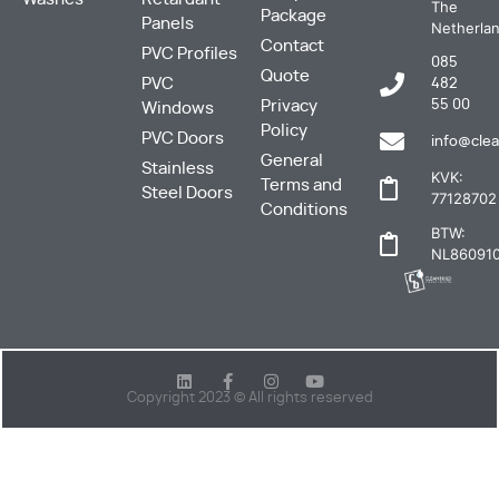
The
Package
Panels
Netherla
Contact
PVC Profiles
085
Quote
PVC
482
Privacy
55 00
Windows
Policy
PVC Doors
info@clea
General
Stainless
KVK:
Terms and
Steel Doors
77128702
Conditions
BTW:
NL860910
Copyright 2023 © All rights reserved