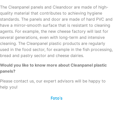
The Cleanpanel panels and Cleandoor are made of high-
quality material that contributes to achieving hygiene
standards. The panels and door are made of hard PVC and
have a mirror-smooth surface that is resistant to cleaning
agents. For example, the new cheese factory will last for
several generations, even with long-term and intensive
cleaning. The Cleanpanel plastic products are regularly
used in the food sector, for example in the fish processing,
bread and pastry sector and cheese dairies.
Would you like to know more about Cleanpanel plastic
panels?
Please contact us, our expert advisors will be happy to
help you!
Foto's