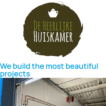
We build the most beautiful
projects