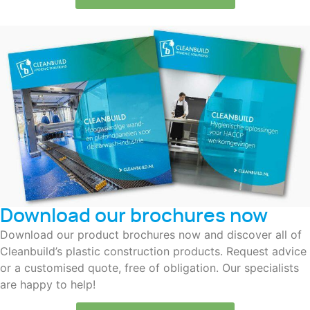
Download our brochures now
Download our product brochures now and discover all of
Cleanbuild’s plastic construction products. Request advice
or a customised quote, free of obligation. Our specialists
are happy to help!