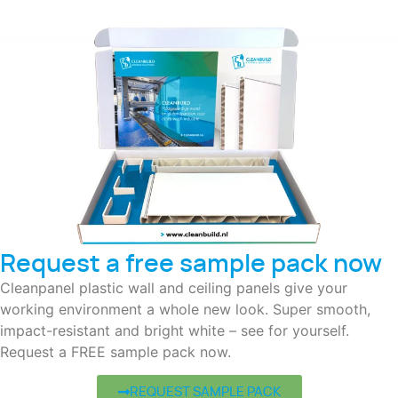
Request a free sample pack now
Cleanpanel plastic wall and ceiling panels give your
working environment a whole new look. Super smooth,
impact-resistant and bright white – see for yourself.
Request a FREE sample pack now.
REQUEST SAMPLE PACK