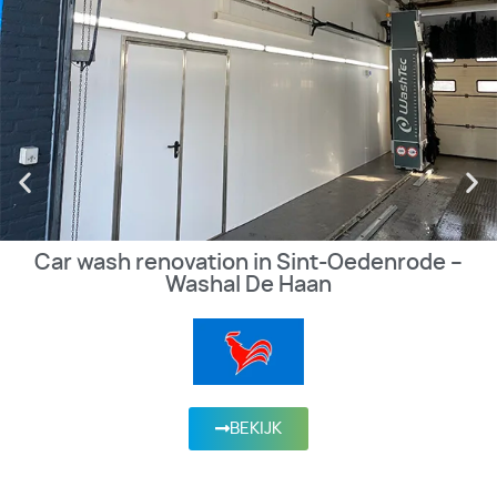
Car wash renovation in Sint-Oedenrode –
Washal De Haan
BEKIJK