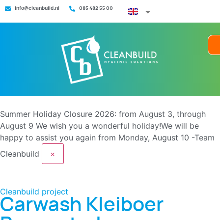
info@cleanbuild.nl
085 482 55 00
Summer Holiday Closure 2026: from August 3, through
August 9
We wish you a wonderful holiday!We will be
happy to assist you again from Monday, August 10 -Team
Cleanbuild
×
Cleanbuild project
Carwash Kleiboer