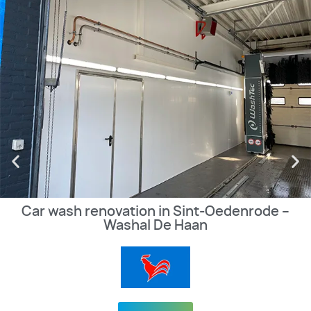
Car wash renovation in Sint-Oedenrode –
Washal De Haan