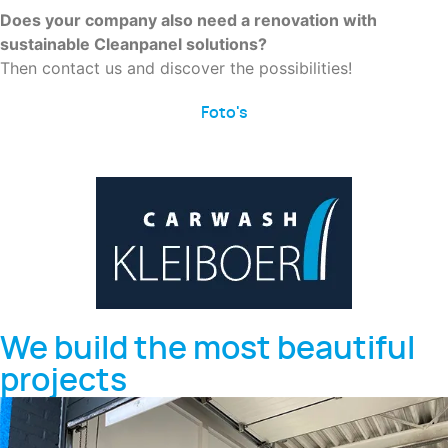
Does your company also need a renovation with
sustainable Cleanpanel solutions?
Then contact us and discover the possibilities!
Foto's
We build the most beautiful
projects