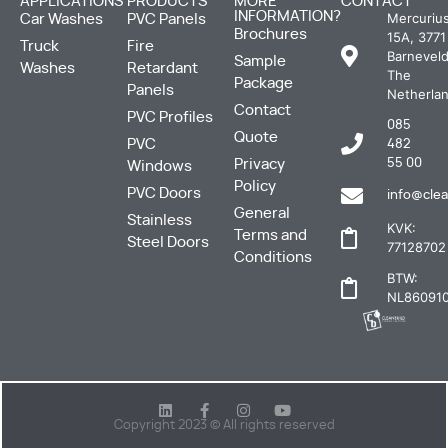
APPLICATIONS
PRODUCTS
MORE
CONTACT
INFORMATION?
Mercuriu
Car Washes
PVC Panels
Brochures
15A, 3771
Truck
Fire
Barneveld
Sample
Washes
Retardant
The
Package
Panels
Netherla
Contact
PVC Profiles
085
Quote
PVC
482
Privacy
55 00
Windows
Policy
PVC Doors
info@clea
General
Stainless
KVK:
Terms and
Steel Doors
77128702
Conditions
BTW:
NL860910
Copyright 2023 © All rights reserved