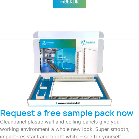
BEKIJK
Request a free sample pack now
Cleanpanel plastic wall and ceiling panels give your
working environment a whole new look. Super smooth,
impact-resistant and bright white – see for yourself.