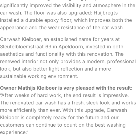
significantly improved the visibility and atmosphere in the
car wash. The floor was also upgraded: Huijbregts
installed a durable epoxy floor, which improves both the
appearance and the wear resistance of the car wash.
Carwash Kleiboer, an established name for years at
Sleutelbloemstraat 69 in Apeldoorn, invested in both
aesthetics and functionality with this renovation. The
renewed interior not only provides a modern, professional
look, but also better light reflection and a more
sustainable working environment.
Owner Mathijs Kleiboer is very pleased with the result:
“After weeks of hard work, the end result is impressive.
The renovated car wash has a fresh, sleek look and works
more efficiently than ever. With this upgrade, Carwash
Kleiboer is completely ready for the future and our
customers can continue to count on the best washing
experience.”