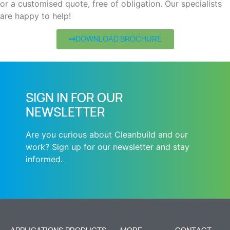
or a customised quote, free of obligation. Our specialists
are happy to help!
DOWNLOAD BROCHURE
SIGN IN FOR OUR
NEWSLETTER
Are you curious about Cleanbuild and our
work? Sign up for our newsletter and stay
informed.