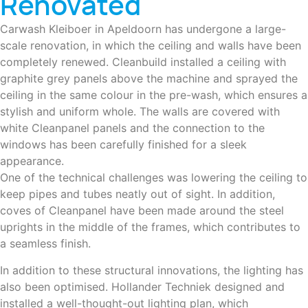
Renovated
Carwash Kleiboer in Apeldoorn has undergone a large-
scale renovation, in which the ceiling and walls have been
completely renewed. Cleanbuild installed a ceiling with
graphite grey panels above the machine and sprayed the
ceiling in the same colour in the pre-wash, which ensures a
stylish and uniform whole. The walls are covered with
white Cleanpanel panels and the connection to the
windows has been carefully finished for a sleek
appearance.
One of the technical challenges was lowering the ceiling to
keep pipes and tubes neatly out of sight. In addition,
coves of Cleanpanel have been made around the steel
uprights in the middle of the frames, which contributes to
a seamless finish.
In addition to these structural innovations, the lighting has
also been optimised. Hollander Techniek designed and
installed a well-thought-out lighting plan, which