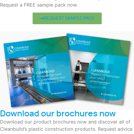
Request a FREE sample pack now.
REQUEST SAMPLE PACK
Download our brochures now
Download our product brochures now and discover all of
Cleanbuild’s plastic construction products. Request advice