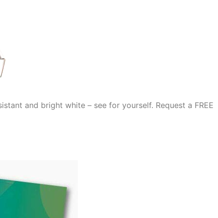
stant and bright white – see for yourself. Request a FREE