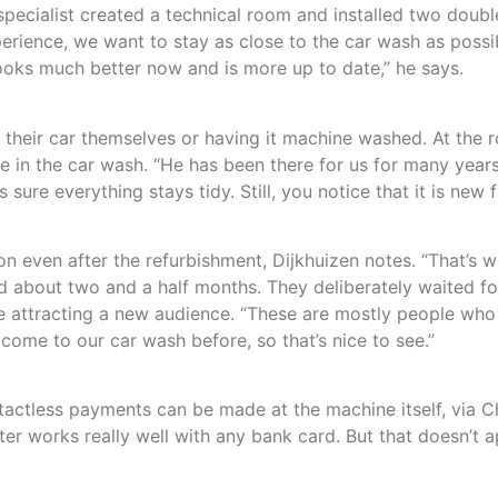
specialist created a technical room and installed two doub
xperience, we want to stay as close to the car wash as possi
 looks much better now and is more up to date,” he says.
eir car themselves or having it machine washed. At the ro
 in the car wash. “He has been there for us for many years
sure everything stays tidy. Still, you notice that it is ne
ion even after the refurbishment, Dijkhuizen notes. “That’s
ed about two and a half months. They deliberately waited fo
e attracting a new audience. “These are mostly people who
ome to our car wash before, so that’s nice to see.”
less payments can be made at the machine itself, via Cha
ter works really well with any bank card. But that doesn’t ap