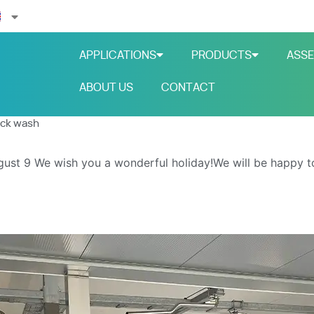
APPLICATIONS
PRODUCTS
ASSE
ABOUT US
CONTACT
uck wash
gust 9
We wish you a wonderful holiday!We will be happy t