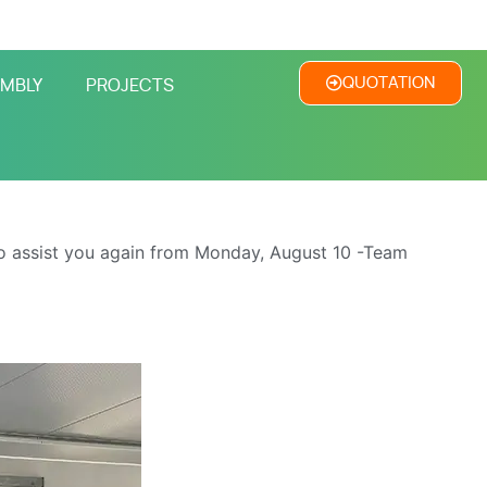
QUOTATION
MBLY
PROJECTS
o assist you again from Monday, August 10 -Team