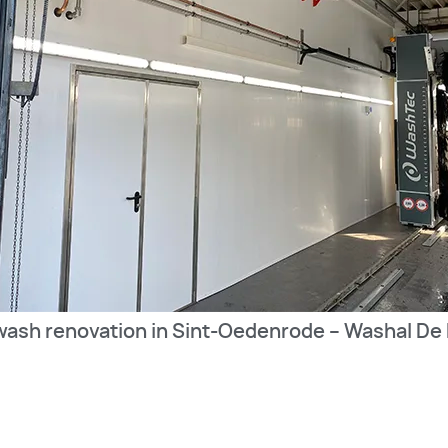
wash renovation in Sint-Oedenrode – Washal De