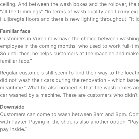
ceiling. And between the wash boxes and the rollover, the 
“all the trimmings”. “In terms of wash quality and luxury e
Huijbregts floors and there is new lighting throughout. “It
Familiar face
Customers in Vuren now have the choice between washing th
employee in the coming months, who used to work full-time
So until then, he helps customers at the machine and makes 
familiar face.”
Regular customers still seem to find their way to the locat
did not wash their cars during the renovation – which last
meantime.” What he also noticed is that the wash boxes ar
car washed by a machine. These are customers who didn’t c
Downside
Customers can come to wash between 8am and 8pm. Contact
with Payter. Paying in the shop is also another option. “Pay
pay inside.”