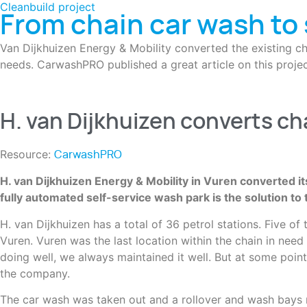
Cleanbuild project
From chain car wash to 
Van Dijkhuizen Energy & Mobility converted the existing ch
needs. CarwashPRO published a great article on this projec
H. van Dijkhuizen converts ch
Resource:
CarwashPRO
H. van Dijkhuizen Energy & Mobility in Vuren converted it
fully automated self-service wash park is the solution to 
H. van Dijkhuizen has a total of 36 petrol stations. Five o
Vuren. Vuren was the last location within the chain in need
doing well, we always maintained it well. But at some poin
the company.
The car wash was taken out and a rollover and wash bays rep