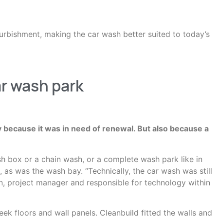
urbishment, making the car wash better suited to today’s
ar wash park
y because it was in need of renewal. But also because a
ash box or a chain wash, or a complete wash park like in
 as was the wash bay. “Technically, the car wash was still
en, project manager and responsible for technology within
ek floors and wall panels. Cleanbuild fitted the walls and