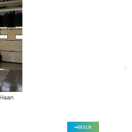
 Haan
BEKIJK