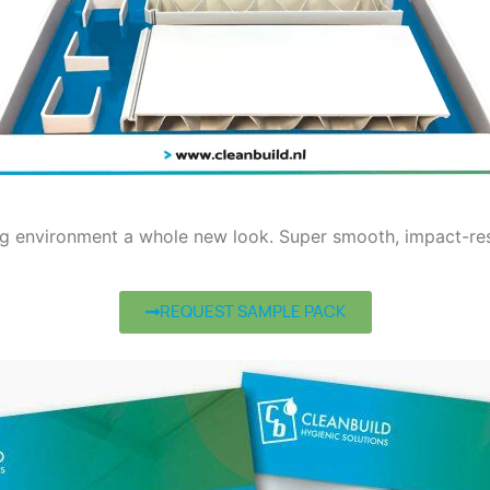
ng environment a whole new look. Super smooth, impact-resi
REQUEST SAMPLE PACK