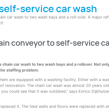
self-service car wash
ain car wash to two wash bays and a roll-over. A major ref
t!
ain conveyor to self-service c
s chain car wash to two wash bays and a rollover. Not onl
the staffing problem.
f them are equipped with a washing facility. Either with a w
 of renovation. The chain car wash was almost 20 years old,
t you could see that it was outdated,” says Enrico Dijkhuiz
laced it. The tiled walls and floors were replaced with sle