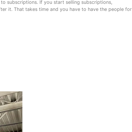
o subscriptions. If you start selling subscriptions,
r it. That takes time and you have to have the people for