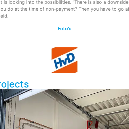
s looking into the possibilities. “There is also a downside t
u do at the time of non-payment? Then you have to go afte
said.
Foto's
rojects