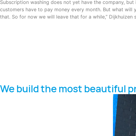
Subscription washing does not yet have the company, but it i
customers have to pay money every month. But what will yo
that. So for now we will leave that for a while,” Dijkhuizen 
We build the most beautiful p