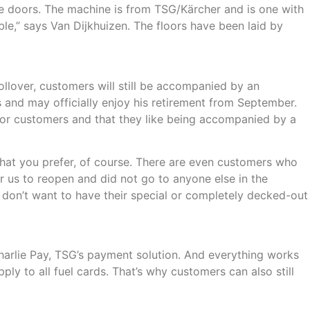
le doors. The machine is from TSG/Kärcher and is one with
ble,” says Van Dijkhuizen. The floors have been laid by
llover, customers will still be accompanied by an
 and may officially enjoy his retirement from September.
w for customers and that they like being accompanied by a
 what you prefer, of course. There are even customers who
r us to reopen and did not go to anyone else in the
 don’t want to have their special or completely decked-out
rlie Pay, TSG’s payment solution. And everything works
ply to all fuel cards. That’s why customers can also still