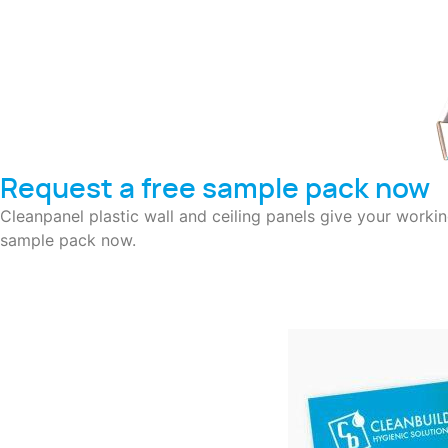
Request a free sample pack now
Cleanpanel plastic wall and ceiling panels give your worki
sample pack now.