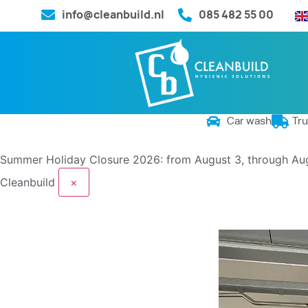
info@cleanbuild.nl
085 482 55 00
Car wash
Tr
Summer Holiday Closure 2026: from August 3, through Au
Cleanbuild
×